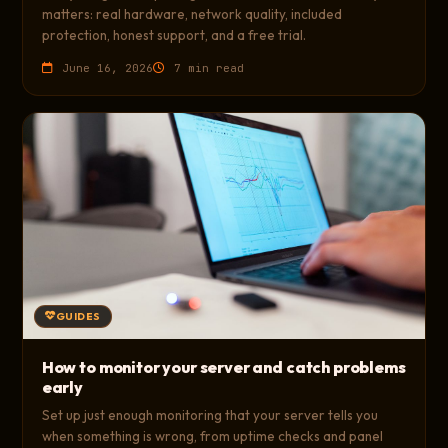
matters: real hardware, network quality, included
protection, honest support, and a free trial.
June 16, 2026
7 min read
GUIDES
How to monitor your server and catch problems
early
Set up just enough monitoring that your server tells you
when something is wrong, from uptime checks and panel