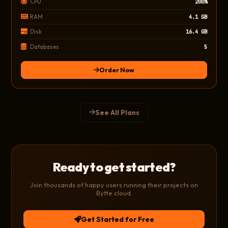
CPU
200%
RAM
4.1 GB
Disk
16.4 GB
Databases
5
Order Now
See All Plans
Ready to get started?
Join thousands of happy users running their projects on
Bytte.cloud.
Get Started for Free