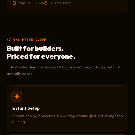
May 28, 2026
7 min read
// WHY BYTTE.CLOUD
Built for builders.
Priced for everyone.
Industry-leading hardware, DDoS protection, and support that
actually cares.
Instant Setup
Servers deploy in seconds. No waiting around, just get straight to
building.