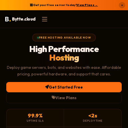
Get your free server today!
View Plans →
×
Bytte.cloud
FREE HOSTING AVAILABLE NOW
High Performance
Hosting
Deploy game servers, bots, and websites with ease. Affordable
pricing, powerful hardware, and support that cares.
Get Started Free
View Plans
99.9%
<2s
UPTIME SLA
DEPLOY TIME