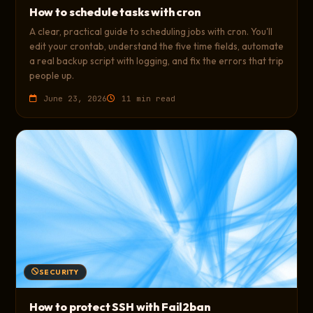
How to schedule tasks with cron
A clear, practical guide to scheduling jobs with cron. You'll
edit your crontab, understand the five time fields, automate
a real backup script with logging, and fix the errors that trip
people up.
June 23, 2026
11 min read
SECURITY
How to protect SSH with Fail2ban