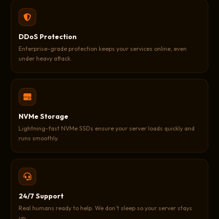
DDoS Protection
Enterprise-grade protection keeps your services online, even
under heavy attack.
NVMe Storage
Lightning-fast NVMe SSDs ensure your server loads quickly and
runs smoothly.
24/7 Support
Real humans ready to help. We don’t sleep so your server stays
up.