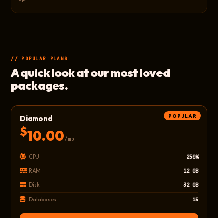
// POPULAR PLANS
A quick look at our most loved
packages.
POPULAR
Diamond
$
10.00
/mo
CPU
250%
RAM
12 GB
Disk
32 GB
Databases
15