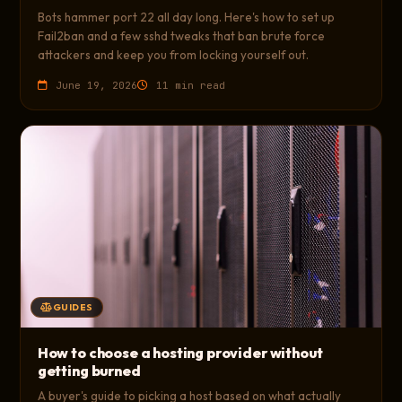
Bots hammer port 22 all day long. Here's how to set up
Fail2ban and a few sshd tweaks that ban brute force
attackers and keep you from locking yourself out.
June 19, 2026
11 min read
GUIDES
How to choose a hosting provider without
getting burned
A buyer's guide to picking a host based on what actually