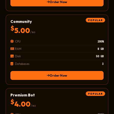
Order Now
POPULAR
Community
$
5.00
/mo
CPU
200%
RAM
8 GB
Disk
50 GB
Databases
3
Order Now
POPULAR
Premium Bot
$
4.00
/mo