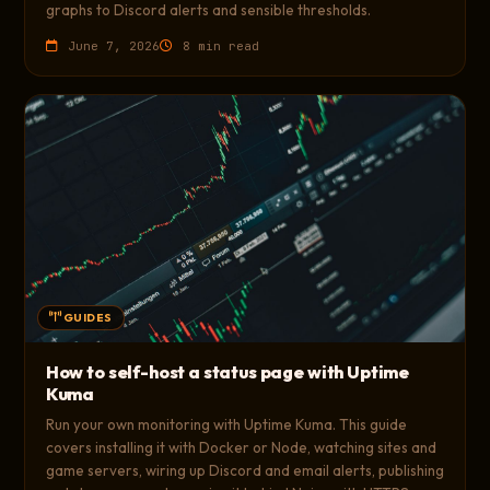
graphs to Discord alerts and sensible thresholds.
June 7, 2026
8 min read
GUIDES
How to self-host a status page with Uptime
Kuma
Run your own monitoring with Uptime Kuma. This guide
covers installing it with Docker or Node, watching sites and
game servers, wiring up Discord and email alerts, publishing