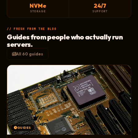
NVMe
24/7
STORAGE
SUPPORT
// FRESH FROM THE BLOG
Guides from people who actually run
servers.
All 60 guides
GUIDES