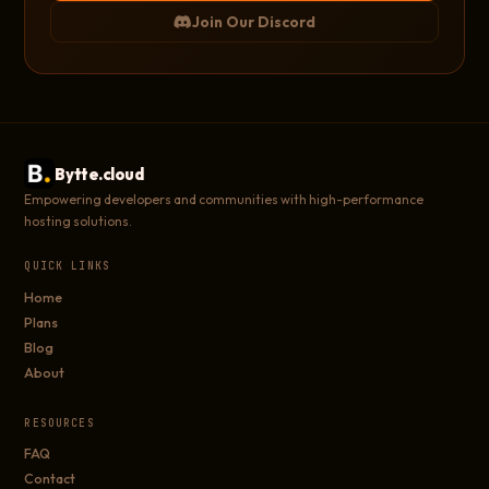
Join Our Discord
Bytte.cloud
Empowering developers and communities with high-performance
hosting solutions.
QUICK LINKS
Home
Plans
Blog
About
RESOURCES
FAQ
Contact